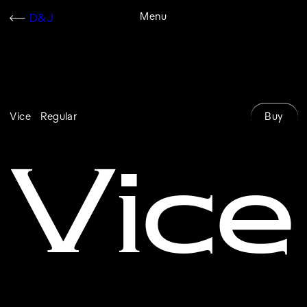
Skip
Menu
D&J
Cart
to
content
Buy
Vice
Regular
Vice