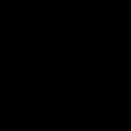
¸
»
¿
À
Á
Â
Ã
Ä
Å
Æ
Ç
È
É
Ê
Ë
Ì
Í
Î
Ï
Ð
Ñ
Ò
Ó
Ô
Õ
Ö
×
Ø
Ù
Ú
Û
Ü
Ý
Þ
ß
à