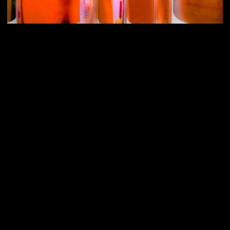
Vice is an extended gothic typeface spiced up with tiny
wedge-serifs that give the letters a crisp appearance. It is
inspired by stone carving and lettering on metal plate
engravings, but with a contemporary punch. It breathes
sublime correspondence and elegant flavors while the
wide construction and the low contrast exude confidence
and power: Delicate and brutal at once. Developed
together with Nicolas Bernklau.
3rd Image: 3D by Kaan Kanbur