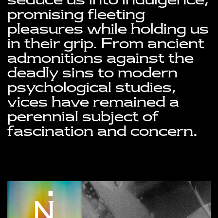
seduce us into indulgence, 
promising fleeting 
pleasures while holding us 
in their grip. From ancient 
admonitions against the 
deadly sins to modern 
psychological studies, 
vices have remained a 
perennial subject of 
fascination and concern.