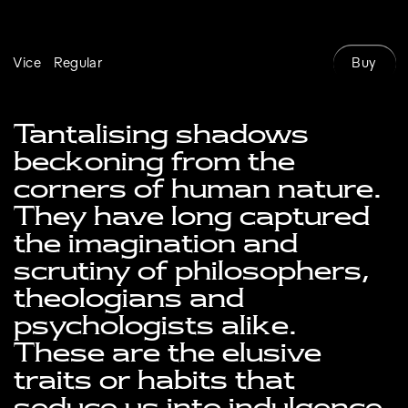
Buy
Vice
Regular
Tantalising shadows 
beckoning from the 
corners of human nature. 
They have long captured 
the imagination and 
scrutiny of philosophers, 
theologians and 
psychologists alike. 
These are the elusive 
traits or habits that 